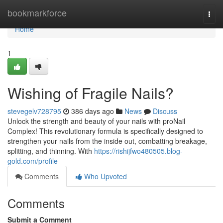
Home
bookmarkforce
Togg
navi
Home
1
Wishing of Fragile Nails?
stevegelv728795
386 days ago
News
Discuss
Unlock the strength and beauty of your nails with proNail
Complex! This revolutionary formula is specifically designed to
strengthen your nails from the inside out, combatting breakage,
splitting, and thinning. With
https://rishijfwo480505.blog-
gold.com/profile
Comments
Who Upvoted
Comments
Submit a Comment