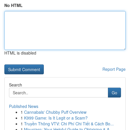
No HTML
HTML is disabled
Report Page
Search
Go
Published News
1
Cannabals' Chubby Puff Overview
1
K999 Game: Is It Legit or a Scam?
1
Truyền Thông VTV: Chi Phí Chi Tiết & Cách Bo...
1
Mounjaro: Your Helpful Guide to Obtaining & A...