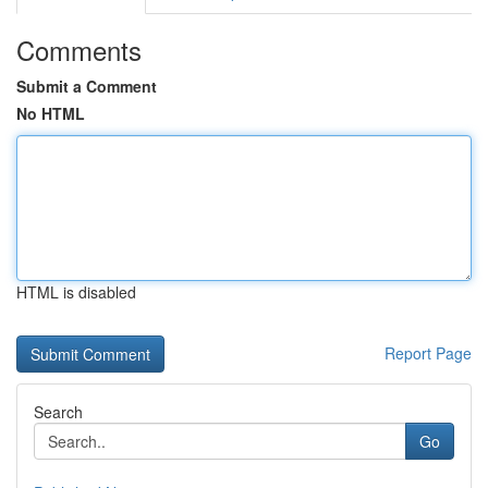
Comments
Submit a Comment
No HTML
HTML is disabled
Report Page
Search
Go