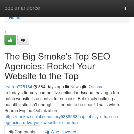
Home
bookmarkforce
Togg
navi
Home
1
The Big Smoke’s Top SEO
Agencies: Rocket Your
Website to the Top
lilynrdh775184
384 days ago
News
Discuss
In today's fiercely competitive online landscape, having a top-
notch website is essential for success. But simply building a
beautiful site isn't enough – it needs to be seen! That's where
Search Engine Optimization
https://thekiwisocial.com/story5368563/capital-city-s-top-seo-
agencies-drive-your-website-to-the-top
Comments
Who Upvoted