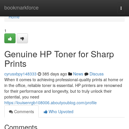
Home
bookmarkforce
Togg
navi
Home
1
Genuine HP Toner for Sharp
Prints
cyrusxbpy148333
385 days ago
News
Discuss
When it comes to achieving professional-quality prints at home or
in the office, reliable toner is essential. HP printers are renowned
for their performance and longevity, but to truly unlock their
potential, you need
https://louisenrgb108006.aboutyoublog.com/profile
Comments
Who Upvoted
Comments