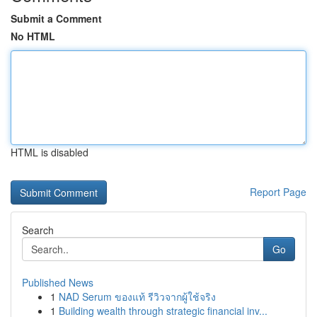
Submit a Comment
No HTML
HTML is disabled
Report Page
Search
Go
Published News
1
NAD Serum ของแท้ รีวิวจากผู้ใช้จริง
1
Building wealth through strategic financial inv...