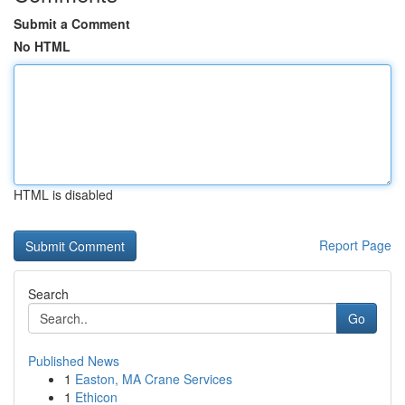
Submit a Comment
No HTML
HTML is disabled
Report Page
Search
Go
Published News
1
Easton, MA Crane Services
1
Ethicon