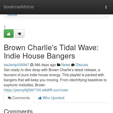
Home
bookmarkforce
Togg
navi
Home
1
Brown Charlie's Tidal Wave:
Indie House Bangers
saulanip036947
386 days ago
News
Discuss
Get ready to dive deep with Brown Charlie's latest release, a
tsunami of pure indie house energy. This playlist is packed with
bangers that will keep you moving. From electrifying basslines to
euphoric melodies, Brown
https://pennyfkjf387735.wikififfi.com/user
Comments
Who Upvoted
Comments