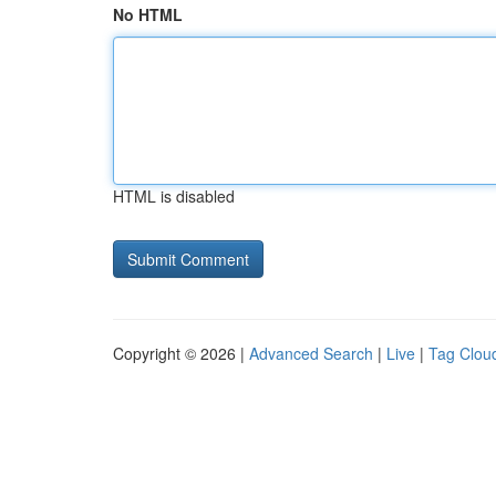
No HTML
HTML is disabled
Copyright © 2026 |
Advanced Search
|
Live
|
Tag Clou