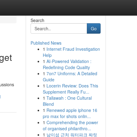
Search
Go
Published News
1
Internet Fraud Investigation
get
Help
1
AI-Powered Validation :
Redefining Code Quality
1
7on7 Uniforms: A Detailed
Guide
cussions
1
Locerin Review: Does This
Supplement Really Fu...
d
1
Tallawah : One Cultural
Blend
1
Renewed apple iphone 16
pro max for shots onlin...
1
Comprehending the power
of organised philanthro...
1
남이섬 근처 워터파크 짜릿