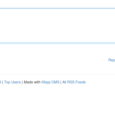
Rep
d
|
Top Users
| Made with
Kliqqi CMS
|
All RSS Feeds