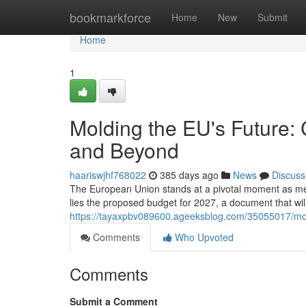
Home
bookmarkforce
Home
New
Submit
Home
1
Molding the EU's Future:
and Beyond
haariswjhf768022
385 days ago
News
Discuss
The European Union stands at a pivotal moment as memb
lies the proposed budget for 2027, a document that will s
https://tayaxpbv089600.ageeksblog.com/35055017/mol
Comments
Who Upvoted
Comments
Submit a Comment