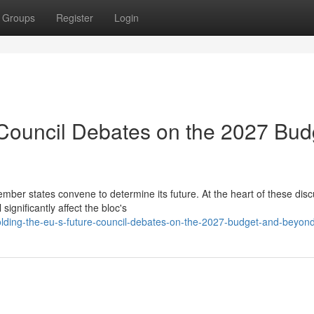
Groups
Register
Login
 Council Debates on the 2027 Bud
er states convene to determine its future. At the heart of these dis
ignificantly affect the bloc's
ding-the-eu-s-future-council-debates-on-the-2027-budget-and-beyon