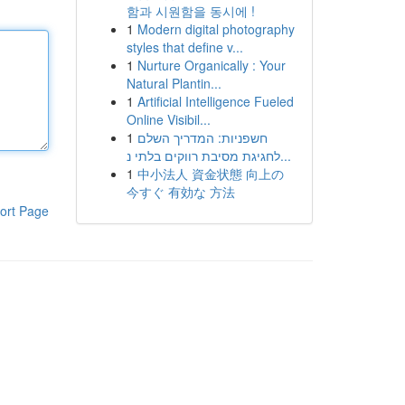
함과 시원함을 동시에 !
1
Modern digital photography
styles that define v...
1
Nurture Organically : Your
Natural Plantin...
1
Artificial Intelligence Fueled
Online Visibil...
1
חשפניות: המדריך השלם
לחגיגת מסיבת רווקים בלתי נ...
1
中小法人 資金状態 向上の
今すぐ 有効な 方法
ort Page