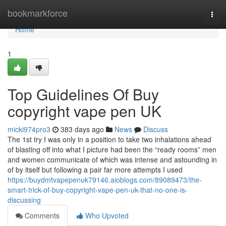
Home
bookmarkforce
Togg
navi
Home
1
Top Guidelines Of Buy
copyright vape pen UK
micki974pro3
383 days ago
News
Discuss
The 1st try I was only in a position to take two inhalations ahead
of blasting off into what I picture had been the “ready rooms” men
and women communicate of which was intense and astounding in
of by itself but following a pair far more attempts I used
https://buydmtvapepenuk79146.aioblogs.com/89089473/the-
smart-trick-of-buy-copyright-vape-pen-uk-that-no-one-is-
discussing
Comments
Who Upvoted