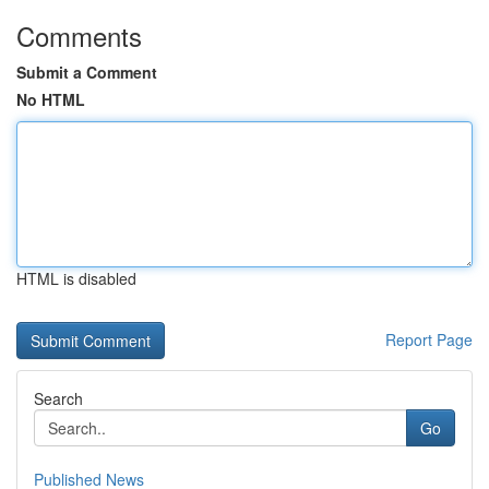
Comments
Submit a Comment
No HTML
HTML is disabled
Report Page
Search
Go
Published News