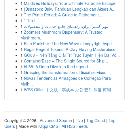
1
Maldives Holidays: Your Ultimate Paradise Escape
1
{Bimaspin: Buku Panduan Lengkap dan Akses A...
1
The Prime Period: A Guide to Retirement ...
1
```text
1
مهر گستر ایران: راهنمای جامع خدمات و محصولات
1
Zoomers Mushroom Dispensary: A Trusted
Mushroom...
1
Blue Punisher: The New Wave of copyright hype
1
Regal Regent Tokens: A Clay Playing Masterpiece
1
GG88 – Nền Tảng Giải Trí Trực Tuyến Hiện Đại Vớ...
1
ContainerEase – The Single Source for Ship...
1
hh88: A Deep Dive into the Legend
1
Grasping the transformation of fiscal services ...
1
Novas Tendências Armações de Correção Para
Mulh...
1
WPS Office 中文版：零成本 办公 套件 深度 评测
Copyright © 2026 |
Advanced Search
|
Live
|
Tag Cloud
|
Top
Users
| Made with
Kliqqi CMS
|
All RSS Feeds