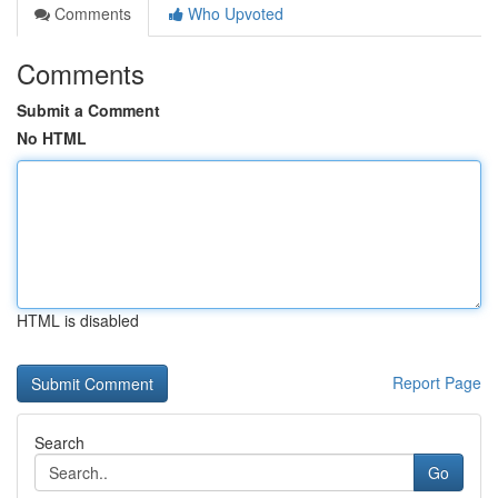
Comments
Who Upvoted
Comments
Submit a Comment
No HTML
HTML is disabled
Report Page
Search
Go