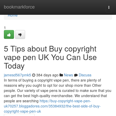
Home
bookmarkforce
Togg
navi
Home
1
5 Tips about Buy copyright
vape pen UK You Can Use
Today
jamesd567pmk5
384 days ago
News
Discuss
In terms of buying a copyright vape pen, there are plenty of
reasons why you ought to opt for our shop more than Other
people. Our variety of vape pens is curated to make sure that you
can get the best high-quality merchandise. We understand that
people are searching
https://buy-copyright-vape-pen-
uk70257.bloggadores.com/35384932/the-best-side-of-buy-
copyright-vape-pen-uk