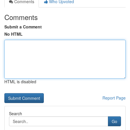
Comments
Who Upvoted
Comments
Submit a Comment
No HTML
HTML is disabled
Report Page
Search
Go