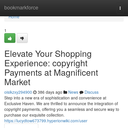
Home
bookmarkforce
Togg
navi
Home
1
Elevate Your Shopping
Experience: copyright
Payments at Magnificent
Market
oisikzxy294900
386 days ago
News
Discuss
Step into a new era of sophistication and convenience at
Exclusive Haven. We are thrilled to announce the integration of
copyright payments, offering you a seamless and secure way to
purchase our exquisite collection.
https://lucydtow673799.hyperionwiki.com/user