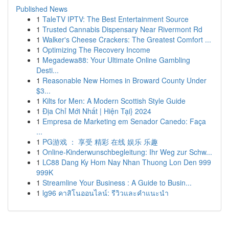
Published News
1
TaleTV IPTV: The Best Entertainment Source
1
Trusted Cannabis Dispensary Near Rivermont Rd
1
Walker's Cheese Crackers: The Greatest Comfort ...
1
Optimizing The Recovery Income
1
Megadewa88: Your Ultimate Online Gambling
Desti...
1
Reasonable New Homes in Broward County Under
$3...
1
Kilts for Men: A Modern Scottish Style Guide
1
Địa Chỉ Mới Nhất | Hiện Tại} 2024
1
Empresa de Marketing em Senador Canedo: Faça
...
1
PG游戏 ： 享受 精彩 在线 娱乐 乐趣
1
Online-Kinderwunschbegleitung: Ihr Weg zur Schw...
1
LC88 Dang Ky Hom Nay Nhan Thuong Lon Den 999
999K
1
Streamline Your Business : A Guide to Busin...
1
lg96 คาสิโนออนไลน์: รีวิวและคำแนะนำ