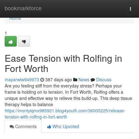
Home
bookmarkforce
Togg
navi
Home
1
Ease Tension with Rolfing in
Fort Worth
mayarwlw949973
387 days ago
News
Discuss
Are you feeling stiff from the everyday stress? Perhaps your
frame is holding on to tension. In Fort Worth, Rolfing offers a
unique and effective way to relieve this build-up. This deep tissue
therapy helps to balance
https://montyiqmx985921.blog4youth.com/36005225/release-
tension-with-rolfing-in-fort-worth
Comments
Who Upvoted