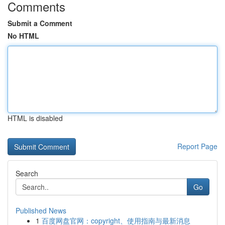
Comments
Submit a Comment
No HTML
HTML is disabled
Report Page
Search
Go
Published News
1
百度网盘官网：copyright、使用指南与最新消息