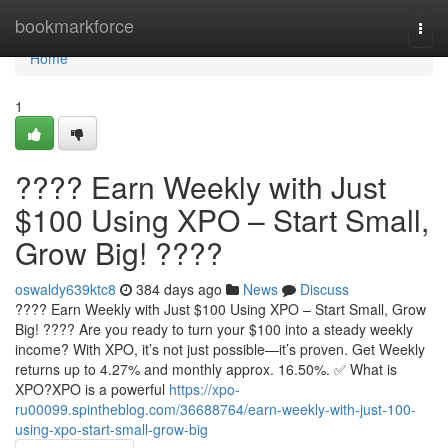
Home
bookmarkforce
Togg
navi
Home
1
???? Earn Weekly with Just
$100 Using XPO – Start Small,
Grow Big! ????
oswaldy639ktc8
384 days ago
News
Discuss
???? Earn Weekly with Just $100 Using XPO – Start Small, Grow
Big! ???? Are you ready to turn your $100 into a steady weekly
income? With XPO, it’s not just possible—it’s proven. Get Weekly
returns up to 4.27% and monthly approx. 16.50%. ✅ What is
XPO?XPO is a powerful
https://xpo-
ru00099.spintheblog.com/36688764/earn-weekly-with-just-100-
using-xpo-start-small-grow-big