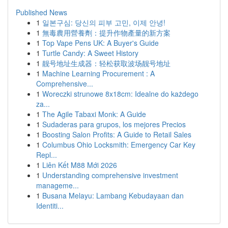
Published News
1
일본구심: 당신의 피부 고민, 이제 안녕!
1
無毒農用營養劑：提升作物產量的新方案
1
Top Vape Pens UK: A Buyer's Guide
1
Turtle Candy: A Sweet History
1
靓号地址生成器：轻松获取波场靓号地址
1
Machine Learning Procurement : A
Comprehensive...
1
Woreczki strunowe 8x18cm: Idealne do każdego
za...
1
The Agile Tabaxi Monk: A Guide
1
Sudaderas para grupos, los mejores Precios
1
Boosting Salon Profits: A Guide to Retail Sales
1
Columbus Ohio Locksmith: Emergency Car Key
Repl...
1
Liên Kết M88 Mới 2026
1
Understanding comprehensive investment
manageme...
1
Busana Melayu: Lambang Kebudayaan dan
Identiti...