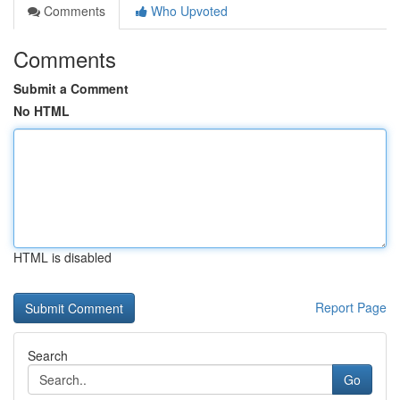
Comments
Who Upvoted
Comments
Submit a Comment
No HTML
HTML is disabled
Report Page
Search
Go