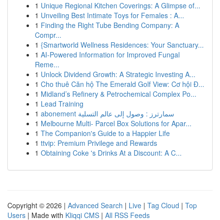
1
Unique Regional Kitchen Coverings: A Glimpse of...
1
Unveiling Best Intimate Toys for Females : A...
1
Finding the Right Tube Bending Company: A
Compr...
1
{Smartworld Wellness Residences: Your Sanctuary...
1
AI-Powered Information for Improved Fungal
Reme...
1
Unlock Dividend Growth: A Strategic Investing A...
1
Cho thuê Căn hộ The Emerald Golf View: Cơ hội Đ...
1
Midland’s Refinery & Petrochemical Complex Po...
1
Lead Training
1
abonement سمارترز : وصول إلى عالم التسلية
1
Melbourne Multi- Parcel Box Solutions for Apar...
1
The Companion's Guide to a Happier Life
1
ttvip: Premium Privilege and Rewards
1
Obtaining Coke 's Drinks At a Discount: A C...
Copyright © 2026 |
Advanced Search
|
Live
|
Tag Cloud
|
Top
Users
| Made with
Kliqqi CMS
|
All RSS Feeds