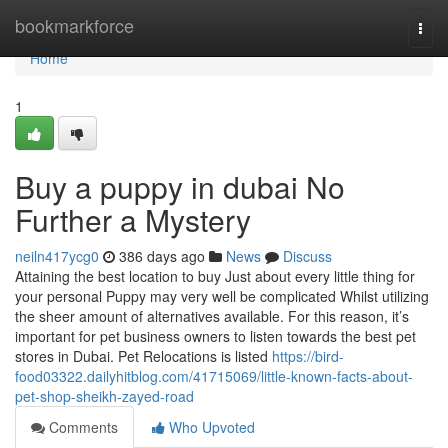
Home
bookmarkforce
Togg
navi
Home
1
Buy a puppy in dubai No
Further a Mystery
neiln417ycg0
386 days ago
News
Discuss
Attaining the best location to buy Just about every little thing for
your personal Puppy may very well be complicated Whilst utilizing
the sheer amount of alternatives available. For this reason, it’s
important for pet business owners to listen towards the best pet
stores in Dubai. Pet Relocations is listed
https://bird-
food03322.dailyhitblog.com/41715069/little-known-facts-about-
pet-shop-sheikh-zayed-road
Comments
Who Upvoted