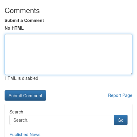
Comments
Submit a Comment
No HTML
HTML is disabled
Report Page
Search
Go
Published News