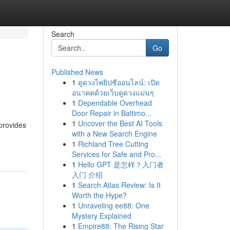
Search
Go
Published News
1
ดูดวงไพ่ยิปซีออนไลน์: เปิด
อนาคตด้วยเว็บดูดวงแม่นๆ
1
Dependable Overhead
Door Repair in Baltimo...
1
Uncover the Best AI Tools
 provides
with a New Search Engine
1
Richland Tree Cutting
Services for Safe and Pro...
1
Hello GPT 是怎样？入门者
入门 介绍
1
Search Atlas Review: Is It
Worth the Hype?
1
Unraveling ee88: One
Mystery Explained
1
Empire88: The Rising Star