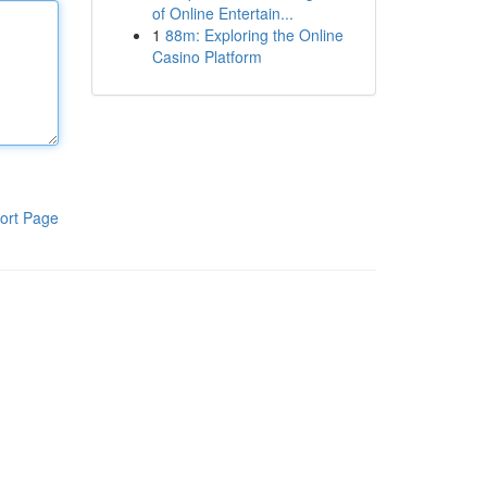
of Online Entertain...
1
88m: Exploring the Online
Casino Platform
ort Page