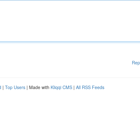
Rep
d
|
Top Users
| Made with
Kliqqi CMS
|
All RSS Feeds