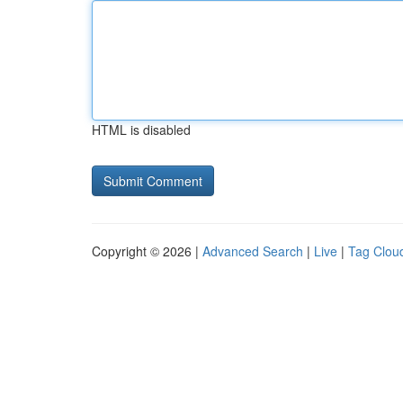
HTML is disabled
Copyright © 2026 |
Advanced Search
|
Live
|
Tag Clou