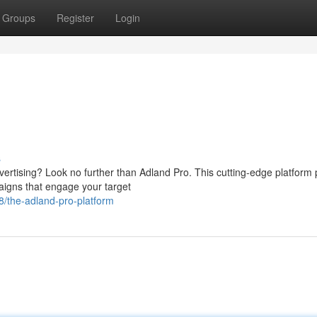
Groups
Register
Login
s
dvertising? Look no further than Adland Pro. This cutting-edge platform
aigns that engage your target
the-adland-pro-platform