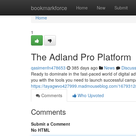
Home
bookmarkforce
Home
New
Submit
Home
1
The Adland Pro Platform
qasimenfn478653
385 days ago
News
Discus
Ready to dominate in the fast-paced world of digital a
you with the tools you need to launch successful camp
https://tayagwvo427999.madmouseblog.com/16793128/
Comments
Who Upvoted
Comments
Submit a Comment
No HTML