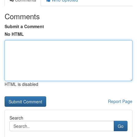
Comments
Submit a Comment
No HTML
HTML is disabled
Report Page
Search
Go