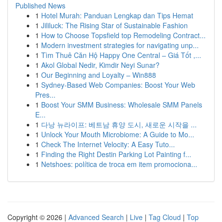
Published News
1
Hotel Murah: Panduan Lengkap dan Tips Hemat
1
Jililuck: The Rising Star of Sustainable Fashion
1
How to Choose Topsfield top Remodeling Contract...
1
Modern investment strategies for navigating unp...
1
Tìm Thuê Căn Hộ Happy One Central – Giá Tốt ,...
1
Akol Global Nedir, Kimdir Neyi Sunar?
1
Our Beginning and Loyalty – Win888
1
Sydney-Based Web Companies: Boost Your Web
Pres...
1
Boost Your SMM Business: Wholesale SMM Panels
E...
1
다낭 뉴라이프: 베트남 휴양 도시, 새로운 시작을 ...
1
Unlock Your Mouth Microbiome: A Guide to Mo...
1
Check The Internet Velocity: A Easy Tuto...
1
Finding the Right Destin Parking Lot Painting f...
1
Netshoes: política de troca em item promociona...
Copyright © 2026 |
Advanced Search
|
Live
|
Tag Cloud
|
Top