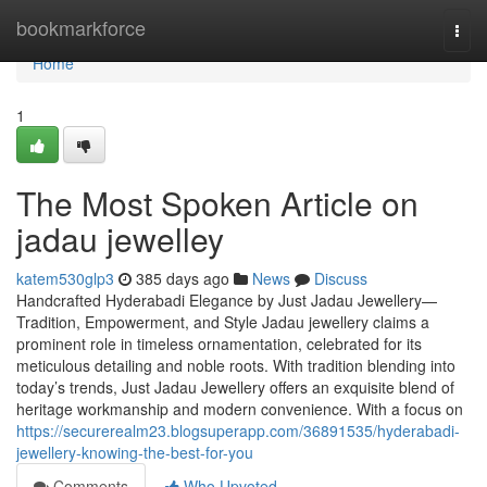
Home
bookmarkforce
Togg
navi
Home
1
The Most Spoken Article on
jadau jewelley
katem530glp3
385 days ago
News
Discuss
Handcrafted Hyderabadi Elegance by Just Jadau Jewellery—
Tradition, Empowerment, and Style Jadau jewellery claims a
prominent role in timeless ornamentation, celebrated for its
meticulous detailing and noble roots. With tradition blending into
today’s trends, Just Jadau Jewellery offers an exquisite blend of
heritage workmanship and modern convenience. With a focus on
https://securerealm23.blogsuperapp.com/36891535/hyderabadi-
jewellery-knowing-the-best-for-you
Comments
Who Upvoted