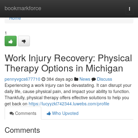
Home
bookmarkforce
Togg
navi
Home
1
Work Injury Recovery: Physical
Therapy Options in Michigan
pennyvgcs677710
384 days ago
News
Discuss
Experiencing a work injury can be devastating. It can disrupt your
daily life, cause physical pain, and impact your ability to function.
Thankfully, physical therapy offers effective solutions to help you
get back on
https://lucyyzkl742344.luwebs.com/profile
Comments
Who Upvoted
Comments