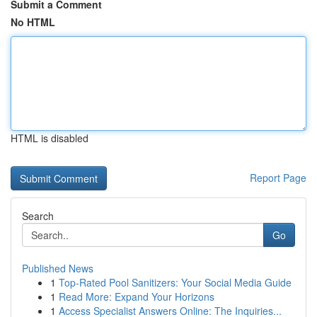
Submit a Comment
No HTML
HTML is disabled
Report Page
Search
Go
Published News
1
Top-Rated Pool Sanitizers: Your Social Media Guide
1
Read More: Expand Your Horizons
1
Access Specialist Answers Online: The Inquiries...