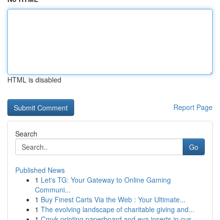
HTML is disabled
Report Page
Search
Go
Published News
1
Let's TG: Your Gateway to Online Gaming
Communi...
1
Buy Finest Carts Via the Web : Your Ultimate...
1
The evolving landscape of charitable giving and...
1
Cmyk printing paperboard and eva inserts in cus...