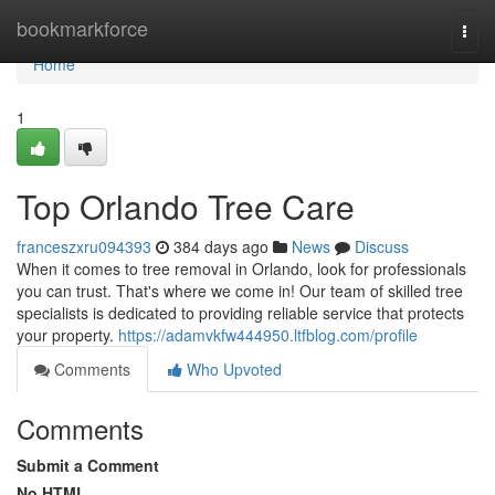
Home
bookmarkforce
Togg
navi
Home
1
Top Orlando Tree Care
franceszxru094393
384 days ago
News
Discuss
When it comes to tree removal in Orlando, look for professionals
you can trust. That's where we come in! Our team of skilled tree
specialists is dedicated to providing reliable service that protects
your property.
https://adamvkfw444950.ltfblog.com/profile
Comments
Who Upvoted
Comments
Submit a Comment
No HTML