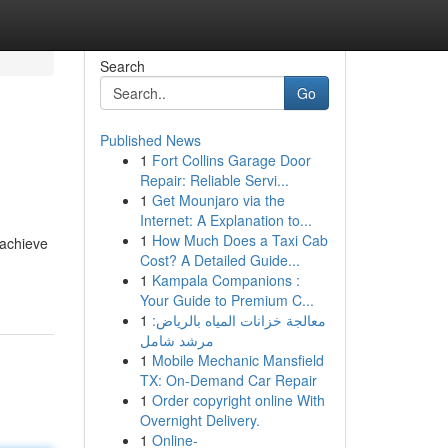
Search
Go
Published News
1
Fort Collins Garage Door
Repair: Reliable Servi...
1
Get Mounjaro via the
Internet: A Explanation to...
1
How Much Does a Taxi Cab
 achieve
Cost? A Detailed Guide...
1
Kampala Companions :
Your Guide to Premium C...
1
معالجة خزانات المياه بالرياض:
مرشد شامل
1
Mobile Mechanic Mansfield
TX: On-Demand Car Repair
1
Order copyright online With
Overnight Delivery.
1
Online-