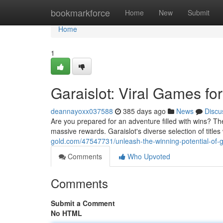
Home
bookmarkforce
Home
New
Submit
Home
1
Garaislot: Viral Games fo
deannayoxx037588
385 days ago
News
Discu
Are you prepared for an adventure filled with wins? The
massive rewards. Garaislot's diverse selection of titles
gold.com/47547731/unleash-the-winning-potential-of-g
Comments
Who Upvoted
Comments
Submit a Comment
No HTML