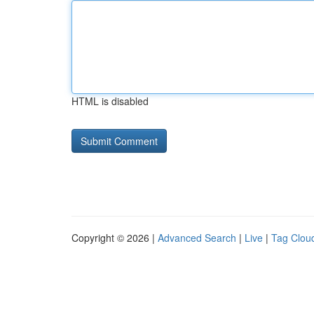
HTML is disabled
Copyright © 2026 |
Advanced Search
|
Live
|
Tag Clou