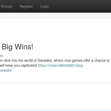
Groups
Register
Login
r Big Wins!
ss
n dive into the world of Garaislot, where viral games offer a chance to
 will keep you captivated
https://umarcclb943903.blog-
araislot