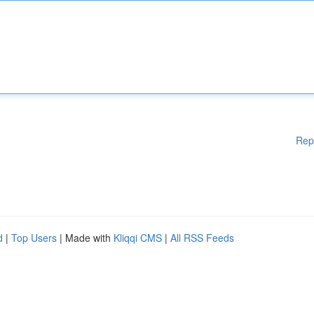
Rep
d
|
Top Users
| Made with
Kliqqi CMS
|
All RSS Feeds