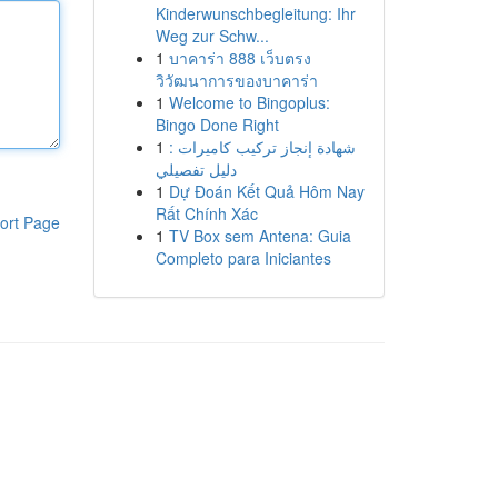
Kinderwunschbegleitung: Ihr
Weg zur Schw...
1
บาคาร่า 888 เว็บตรง
วิวัฒนาการของบาคาร่า
1
Welcome to Bingoplus:
Bingo Done Right
1
شهادة إنجاز تركيب كاميرات :
دليل تفصيلي
1
Dự Đoán Kết Quả Hôm Nay
Rất Chính Xác
ort Page
1
TV Box sem Antena: Guia
Completo para Iniciantes