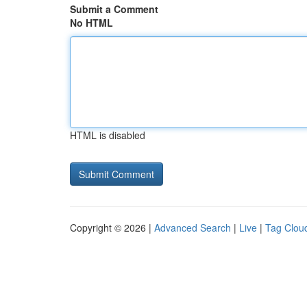
Submit a Comment
No HTML
HTML is disabled
Copyright © 2026 |
Advanced Search
|
Live
|
Tag Clou