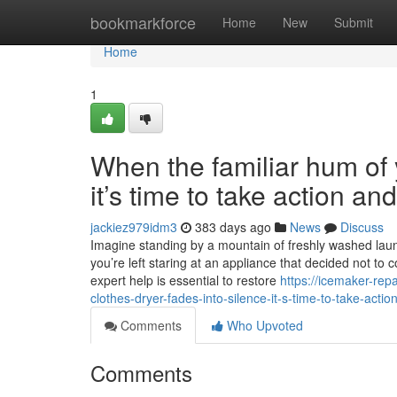
Home
bookmarkforce
Home
New
Submit
Home
1
When the familiar hum of y
it’s time to take action a
jackiez979idm3
383 days ago
News
Discuss
Imagine standing by a mountain of freshly washed laundr
you’re left staring at an appliance that decided not to 
expert help is essential to restore
https://icemaker-rep
clothes-dryer-fades-into-silence-it-s-time-to-take-acti
Comments
Who Upvoted
Comments