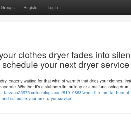
Groups
Register
Login
our clothes dryer fades into silen
nd schedule your next dryer service
y, eagerly waiting for that whirl of warmth that dries your clothes. Ins
cooperate. Whether it's a stubborn lint buildup or a malfunctioning drum,
air-tarzana25675.collectblogs.com/81019863/when-the-familiar-hum-of-
on-and-schedule-your-next-dryer-service