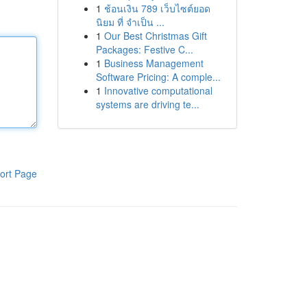
1
ช้อนเงิน 789 เว็บไซต์ยอด
นิยม ที่ จำเป็น ...
1
Our Best Christmas Gift
Packages: Festive C...
1
Business Management
Software Pricing: A comple...
1
Innovative computational
systems are driving te...
ort Page