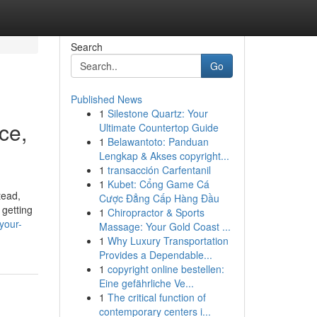
Search
Go
Published News
1
Silestone Quartz: Your
ce,
Ultimate Countertop Guide
1
Belawantoto: Panduan
Lengkap & Akses copyright...
1
transacción Carfentanil
1
Kubet: Cổng Game Cá
tead,
Cược Đẳng Cấp Hàng Đầu
 getting
1
Chiropractor & Sports
your-
Massage: Your Gold Coast ...
1
Why Luxury Transportation
Provides a Dependable...
1
copyright online bestellen:
Eine gefährliche Ve...
1
The critical function of
contemporary centers i...