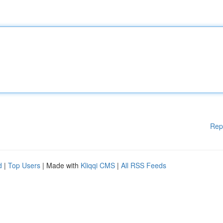
Rep
d
|
Top Users
| Made with
Kliqqi CMS
|
All RSS Feeds