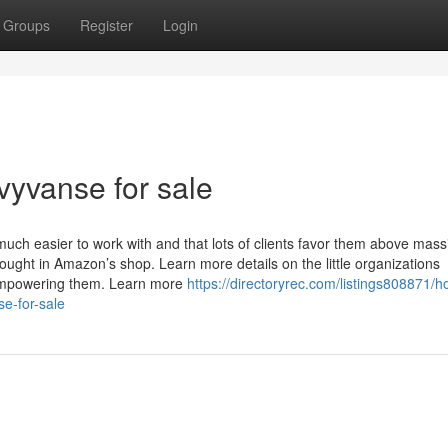
Groups
Register
Login
vyvanse for sale
ch easier to work with and that lots of clients favor them above mass
ought in Amazon’s shop. Learn more details on the little organizations
 empowering them. Learn more
https://directoryrec.com/listings808871/h
e-for-sale