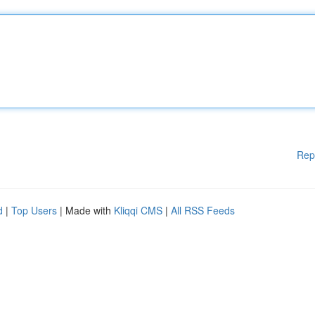
Rep
d
|
Top Users
| Made with
Kliqqi CMS
|
All RSS Feeds