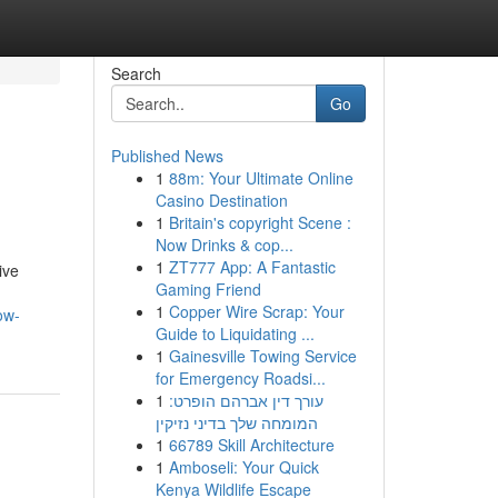
Search
Go
Published News
1
88m: Your Ultimate Online
Casino Destination
1
Britain's copyright Scene :
Now Drinks & cop...
1
ZT777 App: A Fantastic
ive
Gaming Friend
1
Copper Wire Scrap: Your
ow-
Guide to Liquidating ...
1
Gainesville Towing Service
for Emergency Roadsi...
1
עורך דין אברהם הופרט:
המומחה שלך בדיני נזיקין
1
66789 Skill Architecture
1
Amboseli: Your Quick
Kenya Wildlife Escape