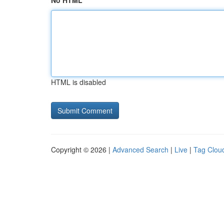
No HTML
HTML is disabled
Copyright © 2026 |
Advanced Search
|
Live
|
Tag Clou