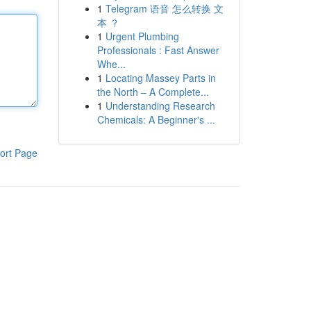
1
Telegram 语音 怎么转换 文
本 ？
1
Urgent Plumbing
Professionals : Fast Answer
Whe...
1
Locating Massey Parts in
the North – A Complete...
1
Understanding Research
Chemicals: A Beginner's ...
ort Page