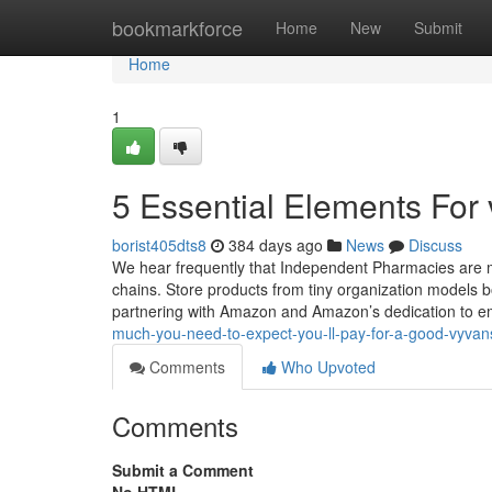
Home
bookmarkforce
Home
New
Submit
Home
1
5 Essential Elements For 
borist405dts8
384 days ago
News
Discuss
We hear frequently that Independent Pharmacies are mu
chains. Store products from tiny organization models b
partnering with Amazon and Amazon’s dedication to
much-you-need-to-expect-you-ll-pay-for-a-good-vyvans
Comments
Who Upvoted
Comments
Submit a Comment