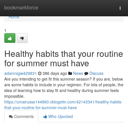
Home
bookmarkforce
Togg
navi
Home
1
Healthy habits that your routine
for summer must have
adamrsgw429831
386 days ago
News
Discuss
Are you intending to get fit this summer season? If you are, below
are some habits to include in your regimen. For lots of people, the
idea of learning how to stay fit and healthy during summer feels
impossible.
https://umairusss144860.vblogetin.com/42143341/healthy-habits-
that-your-routine-for-summer-must-have
Comments
Who Upvoted