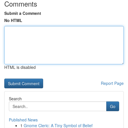
Comments
Submit a Comment
No HTML
HTML is disabled
Report Page
Search
Go
Published News
1
Gnome Cleric: A Tiny Symbol of Belief