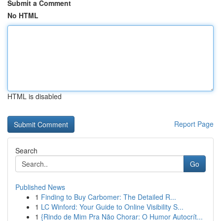
Submit a Comment
No HTML
HTML is disabled
Report Page
Search
Go
Published News
1
Finding to Buy Carbomer: The Detailed R...
1
LC Winford: Your Guide to Online Visibility S...
1
{Rindo de Mim Pra Não Chorar: O Humor Autocrít...