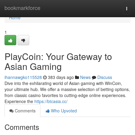
Home
bookmarkforce
Togg
navi
Home
1
PlayCoin: Your Gateway to
Asian Gaming
ihannawgko115528
383 days ago
News
Discuss
Dive into the exhilarating world of Asian gaming with WinCoin,
your ultimate hub. We offer a massive selection of betting options,
from classic casino favorites to cutting-edge online experiences.
Experience the
https://btcasia.cc/
Comments
Who Upvoted
Comments