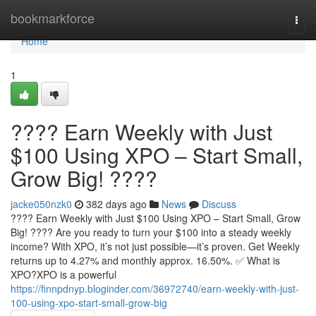
Home
bookmarkforce
Togg
navi
Home
1
???? Earn Weekly with Just
$100 Using XPO – Start Small,
Grow Big! ????
jacke050nzk0
382 days ago
News
Discuss
???? Earn Weekly with Just $100 Using XPO – Start Small, Grow
Big! ???? Are you ready to turn your $100 into a steady weekly
income? With XPO, it’s not just possible—it’s proven. Get Weekly
returns up to 4.27% and monthly approx. 16.50%. ✅ What is
XPO?XPO is a powerful
https://finnpdnyp.bloginder.com/36972740/earn-weekly-with-just-
100-using-xpo-start-small-grow-big