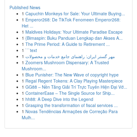
Published News
1
Capuchin Monkeys for Sale: Your Ultimate Buying...
1
Emperor268: De TikTok Fenomeen Emperor268:
Het ...
1
Maldives Holidays: Your Ultimate Paradise Escape
1
{Bimaspin: Buku Panduan Lengkap dan Akses A...
1
The Prime Period: A Guide to Retirement ...
1
```text
1
مهر گستر ایران: راهنمای جامع خدمات و محصولات
1
Zoomers Mushroom Dispensary: A Trusted
Mushroom...
1
Blue Punisher: The New Wave of copyright hype
1
Regal Regent Tokens: A Clay Playing Masterpiece
1
GG88 – Nền Tảng Giải Trí Trực Tuyến Hiện Đại Vớ...
1
ContainerEase – The Single Source for Ship...
1
hh88: A Deep Dive into the Legend
1
Grasping the transformation of fiscal services ...
1
Novas Tendências Armações de Correção Para
Mulh...