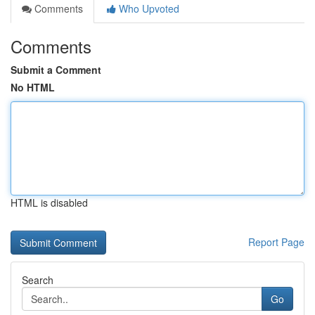
Comments
Who Upvoted
Comments
Submit a Comment
No HTML
HTML is disabled
Report Page
Search
Go