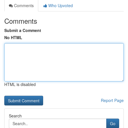
Comments
Who Upvoted
Comments
Submit a Comment
No HTML
HTML is disabled
Report Page
Search
Go