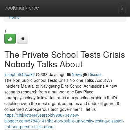
Home
bookmarkforce
Togg
navi
Home
1
The Private School Tests Crisis
Nobody Talks About
josephn542pak2
383 days ago
News
Discuss
The Non-public School Tests Crisis No-one Talks About An
Insider's Manual to Navigating Elite School Admissions A new
scenario research from a number one Bay Place
neuropsychology follow illustrates a expanding problem that's
catching even the most organized moms and dads off guard. It
concerned A prosperous tech government—let us
https://childiqtest4yearsold99887.review-
blogger.com/57848141/the-non-public-university-testing-disaster-
not-one-person-talks-about