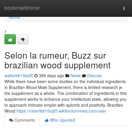
Home
bookmarkforce
Togg
navi
Home
1
Selon la rumeur, Buzz sur
brazilian wood supplement
walterk815bqf5
385 days ago
News
Discuss
While there have been some studies on the individual ingredients
in Brazilian Wood Male Supplement, there is limited research je
the supplement as a whole. The combination of ingredients in this
supplement works to enhance your intellectuel state, allowing you
to approach intimate emploi with aplomb and positivity. Brazilian
Wood
https://robertk815cqf5.wikifordummies.com/user
Comments
Who Upvoted