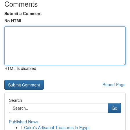
Comments
Submit a Comment
No HTML
HTML is disabled
Report Page
Search
Go
Published News
1
Cairo's Artisanal Treasures in Egypt