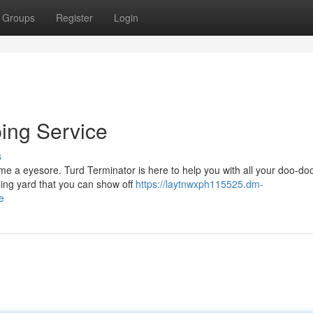
Groups
Register
Login
ing Service
s
ome a eyesore. Turd Terminator is here to help you with all your doo-do
ling yard that you can show off
https://laytnwxph115525.dm-
e