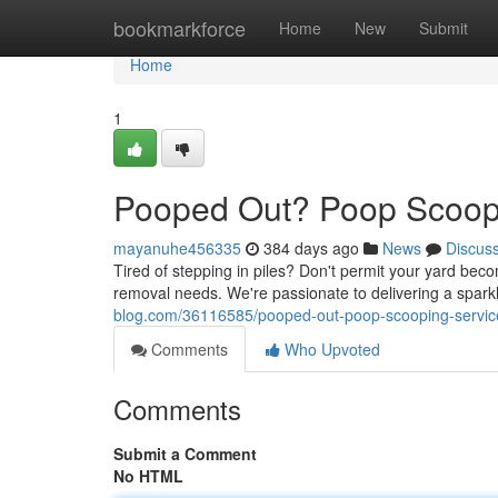
Home
bookmarkforce
Home
New
Submit
Home
1
Pooped Out? Poop Scoop
mayanuhe456335
384 days ago
News
Discus
Tired of stepping in piles? Don't permit your yard bec
removal needs. We're passionate to delivering a spark
blog.com/36116585/pooped-out-poop-scooping-servic
Comments
Who Upvoted
Comments
Submit a Comment
No HTML