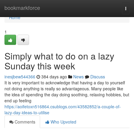
Home
bookmarkforce
Togg
navi
Home
1
Simply what to do on a lazy
Sunday this week
inesjbew544366
384 days ago
News
Discuss
It is very important to acknowledge that having a day to yourself
not doing anything is really so advantageous. Many people like
the idea of spending the day doing soothing, relaxing hobbies, but
end up feeling
https://aoifetoxn516864.csublogs.com/43582852/a-couple-of-
lazy-day-ideas-to-utilise
Comments
Who Upvoted