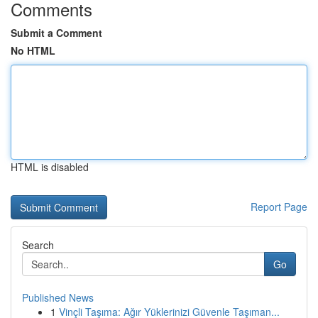
Comments
Submit a Comment
No HTML
HTML is disabled
Report Page
Search
Go
Published News
1
Vinçli Taşıma: Ağır Yüklerinizi Güvenle Taşıman...