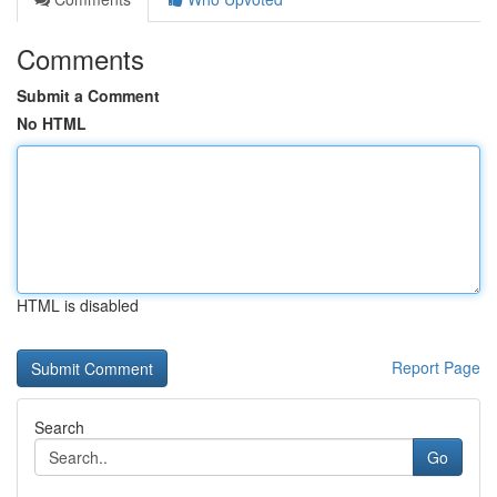
Comments
Submit a Comment
No HTML
HTML is disabled
Report Page
Search
Go