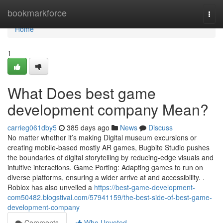
Home
bookmarkforce
Togg
navi
Home
1
What Does best game
development company Mean?
carrieg061dby5
385 days ago
News
Discuss
No matter whether it’s making Digital museum excursions or
creating mobile-based mostly AR games, Bugbite Studio pushes
the boundaries of digital storytelling by reducing-edge visuals and
intuitive interactions. Game Porting: Adapting games to run on
diverse platforms, ensuring a wider arrive at and accessibility. .
Roblox has also unveiled a
https://best-game-development-
com50482.blogstival.com/57941159/the-best-side-of-best-game-
development-company
Comments
Who Upvoted