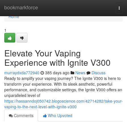
Home
bookmarkforce
Togg
navi
Home
1
Elevate Your Vaping
Experience with Ignite V300
murraydxda772940
385 days ago
News
Discuss
Ready to amplify your vaping journey? The Ignite V300 is here to
transform your experience. With its sleek aesthetic, powerful
performance, and customizable settings, the Ignite V300 offers an
unparalleled level of
https://hassanndoj050742.blogoscience.com/42714282/take-your-
vaping-to-the-next-level-with-ignite-v300
Comments
Who Upvoted