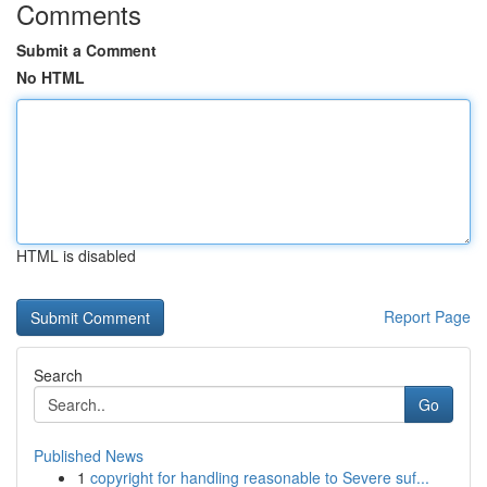
Comments
Submit a Comment
No HTML
HTML is disabled
Report Page
Search
Go
Published News
1
copyright for handling reasonable to Severe suf...