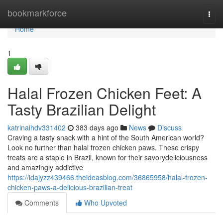
Home
bookmarkforce
Togg
navi
Home
1
Halal Frozen Chicken Feet: A
Tasty Brazilian Delight
katrinaihdv331402
383 days ago
News
Discuss
Craving a tasty snack with a hint of the South American world?
Look no further than halal frozen chicken paws. These crispy
treats are a staple in Brazil, known for their savorydeliciousness
and amazingly addictive
https://idajyzz439466.theideasblog.com/36865958/halal-frozen-
chicken-paws-a-delicious-brazilian-treat
Comments
Who Upvoted