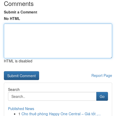
Comments
Submit a Comment
No HTML
HTML is disabled
Report Page
Search
Go
Published News
1
Cho thuê phòng Happy One Central – Giá tốt ,...