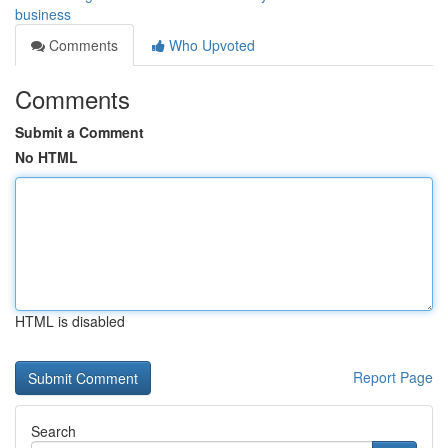
business
Comments
Who Upvoted
Comments
Submit a Comment
No HTML
HTML is disabled
Report Page
Search