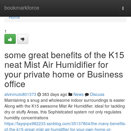
Home
bookmarkforce
Togg
navi
Home
1
some great benefits of the K15
neat Mist Air Humidifier for
your private home or Business
office
alvinmuto801373
383 days ago
News
Discuss
Maintaining a snug and wholesome indoor surroundings is easier
Along with the K15 awesome Mist Air Humidifier. ideal for tackling
dry or stuffy Areas, this Sophisticated system not only regulates
humidity concentrations
https://fayqnpx982233.ssnblog.com/35137804/the-many-benefits-
of-the-k15-great-mist-air-humidifier-for-your-own-home-or-