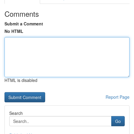
Comments
Submit a Comment
No HTML
HTML is disabled
Report Page
Search
Go