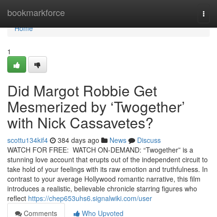
Home
bookmarkforce
Togg
navi
Home
1
Did Margot Robbie Get
Mesmerized by ‘Twogether’
with Nick Cassavetes?
scottu134kif4
384 days ago
News
Discuss
WATCH FOR FREE: WATCH ON-DEMAND: “Twogether” is a
stunning love account that erupts out of the independent circuit to
take hold of your feelings with its raw emotion and truthfulness. In
contrast to your average Hollywood romantic narrative, this film
introduces a realistic, believable chronicle starring figures who
reflect
https://chep653uhs6.signalwiki.com/user
Comments
Who Upvoted