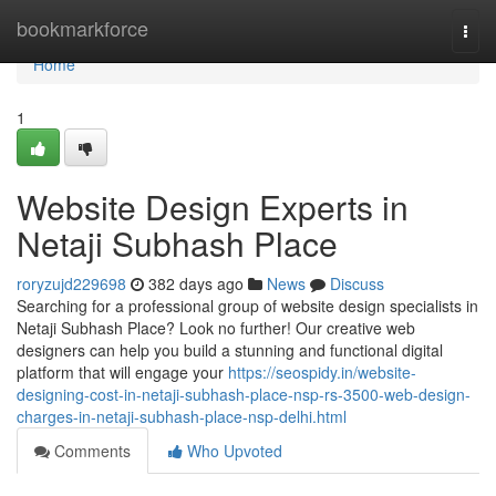
Home
bookmarkforce
Togg
navi
Home
1
Website Design Experts in
Netaji Subhash Place
roryzujd229698
382 days ago
News
Discuss
Searching for a professional group of website design specialists in
Netaji Subhash Place? Look no further! Our creative web
designers can help you build a stunning and functional digital
platform that will engage your
https://seospidy.in/website-
designing-cost-in-netaji-subhash-place-nsp-rs-3500-web-design-
charges-in-netaji-subhash-place-nsp-delhi.html
Comments
Who Upvoted