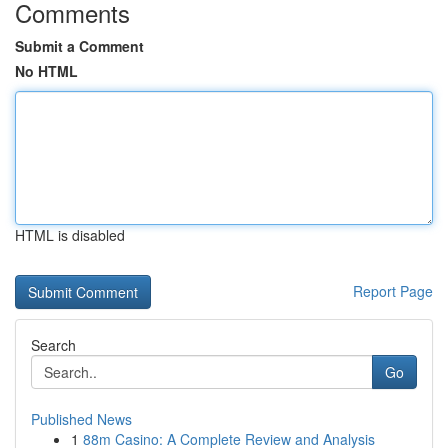
Comments
Submit a Comment
No HTML
HTML is disabled
Report Page
Search
Go
Published News
1
88m Casino: A Complete Review and Analysis