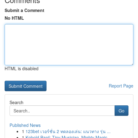
Submit a Comment
No HTML
HTML is disabled
Report Page
Search
Go
Published News
1
123bet เวอร์ชั่น 2 ทดลองเล่น: แนวทาง รุ่น ...
1
Kobold Bard: Tiny Musician, Mighty Magic