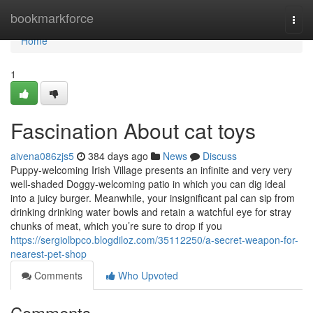
Home
bookmarkforce
Togg
navi
Home
1
Fascination About cat toys
aivena086zjs5
384 days ago
News
Discuss
Puppy-welcoming Irish Village presents an infinite and very very
well-shaded Doggy-welcoming patio in which you can dig ideal
into a juicy burger. Meanwhile, your insignificant pal can sip from
drinking drinking water bowls and retain a watchful eye for stray
chunks of meat, which you’re sure to drop if you
https://sergiolbpco.blogdiloz.com/35112250/a-secret-weapon-for-
nearest-pet-shop
Comments
Who Upvoted
Comments