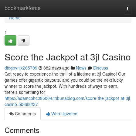
Home
bookmarkforce
Togg
navi
Home
1
Score the Jackpot at 3jl Casino
diegoynjx265789
382 days ago
News
Discuss
Get ready to experience the thrill of a lifetime at 3jl Casino! Our
games offer gigantic payouts, and you could be the next lucky
winner to score the jackpot. With hundreds of ways to earn,
there's something for
https://adamcohc085004.tribunablog.com/score-the-jackpot-at-3jl-
casino-50668237
Comments
Who Upvoted
Comments