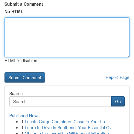
Submit a Comment
No HTML
HTML is disabled
Report Page
Search
Go
Published News
1
Locate Cargo Containers Close to Your Lo...
1
Learn to Drive in Southend: Your Essential Ov...
1
Observe the Incredible Wildebeest Migration ...