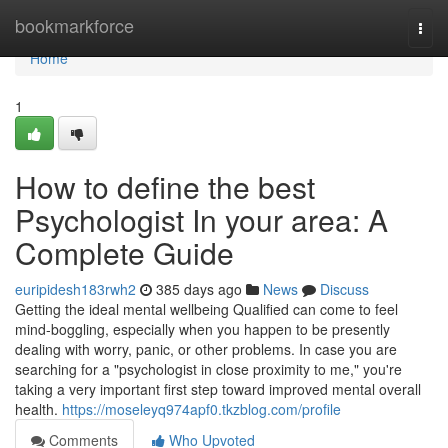
Home
bookmarkforce
Togg
navi
Home
1
How to define the best
Psychologist In your area: A
Complete Guide
euripidesh183rwh2
385 days ago
News
Discuss
Getting the ideal mental wellbeing Qualified can come to feel
mind-boggling, especially when you happen to be presently
dealing with worry, panic, or other problems. In case you are
searching for a "psychologist in close proximity to me," you're
taking a very important first step toward improved mental overall
health.
https://moseleyq974apf0.tkzblog.com/profile
Comments
Who Upvoted