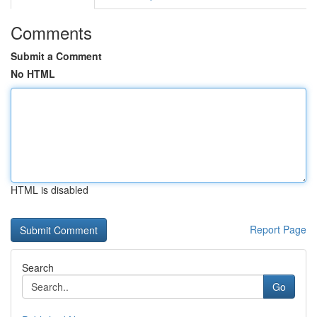
Comments
Submit a Comment
No HTML
HTML is disabled
Report Page
Search
Go