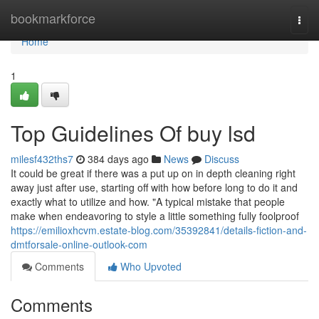
Home
bookmarkforce
Togg
navi
Home
1
Top Guidelines Of buy lsd
milesf432ths7
384 days ago
News
Discuss
It could be great if there was a put up on in depth cleaning right
away just after use, starting off with how before long to do it and
exactly what to utilize and how. "A typical mistake that people
make when endeavoring to style a little something fully foolproof
https://emilioxhcvm.estate-blog.com/35392841/details-fiction-and-
dmtforsale-online-outlook-com
Comments
Who Upvoted
Comments