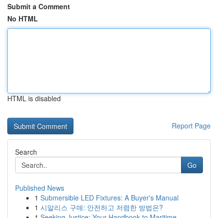
Submit a Comment
No HTML
HTML is disabled
Report Page
Search
Go
Published News
1
Submersible LED Fixtures: A Buyer's Manual
1
시알리스 구매: 안전하고 저렴한 방법은?
1
Seeking Justice: Your Handbook to Maritime ...