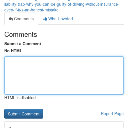
liability-trap-why-you-can-be-guilty-of-driving-without-insurance-
even-if-it-s-an-honest-mistake
Comments
Who Upvoted
Comments
Submit a Comment
No HTML
HTML is disabled
Report Page