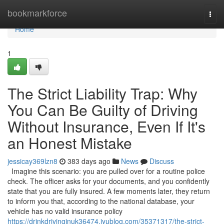
Home
bookmarkforce
Togg
navi
Home
1
The Strict Liability Trap: Why
You Can Be Guilty of Driving
Without Insurance, Even If It's
an Honest Mistake
jessicay369lzn8
383 days ago
News
Discuss
Imagine this scenario: you are pulled over for a routine police
check. The officer asks for your documents, and you confidently
state that you are fully insured. A few moments later, they return
to inform you that, according to the national database, your
vehicle has no valid insurance policy
https://drinkdrivinginuk36474.iyublog.com/35371317/the-strict-