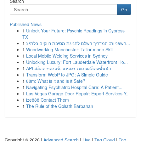
Search
Go
Published News
1
Unlock Your Future: Psychic Readings in Cypress
TX
1
חשפניות: המדריך השלם לחגיגת מסיבת רווקים בלתי נ...
1
Woodworking Manchester: Tailor-made Skill ...
1
Local Mobile Welding Services in Sydney
1
Unlocking Luxury: Fort Lauderdale Waterfront Ho...
1
API สล็อต ของแท้: แหล่งรวมเกมสล็อตชั้นนำ
1
Transform WebP to JPG: A Simple Guide
1
88m: What is it and is it Safe?
1
Navigating Psychiatric Hospital Care: A Patient...
1
Las Vegas Garage Door Repair: Expert Services Y...
1
ize888 Contact Them
1
The Rule of the Goliath Barbarian
Copyright © 2026 |
Advanced Search
|
Live
|
Tag Cloud
|
Top