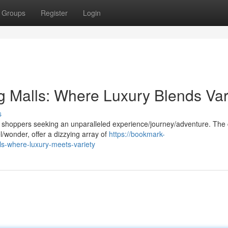
Groups
Register
Login
g Malls: Where Luxury Blends Var
s
 shoppers seeking an unparalleled experience/journey/adventure. The c
l/wonder, offer a dizzying array of
https://bookmark-
ls-where-luxury-meets-variety