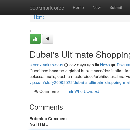
Home
bookmarkforce
Home
New
Submit
Home
1
Dubai's Ultimate Shoppin
lancexmnk783299
382 days ago
News
Discus
Dubai has become a global hub/ mecca/destination for
colossal malls, each a masterpiece/architectural marve
vip.com/story20003523/dubai-s-ultimate-shopping-mal
Comments
Who Upvoted
Comments
Submit a Comment
No HTML