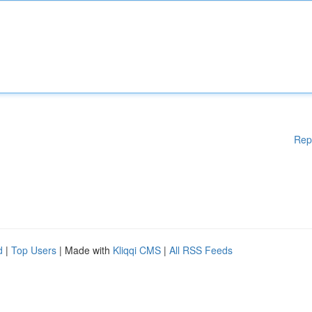
Rep
d
|
Top Users
| Made with
Kliqqi CMS
|
All RSS Feeds