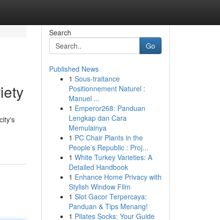
Search
Go
Published News
1
Sous-traitance
iety
Positionnement Naturel :
Manuel ...
1
Emperor268: Panduan
Lengkap dan Cara
ity's
Memulainya
1
PC Chair Plants in the
People’s Republic : Proj...
1
White Turkey Varieties: A
Detailed Handbook
1
Enhance Home Privacy with
Stylish Window Film
1
Slot Gacor Terpercaya:
Panduan & Tips Menang!
1
Pilates Socks: Your Guide