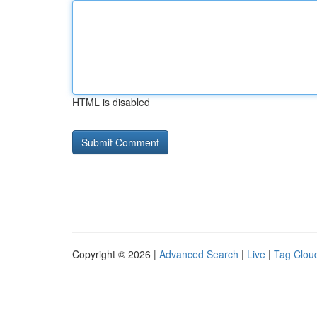
HTML is disabled
Copyright © 2026 |
Advanced Search
|
Live
|
Tag Clou