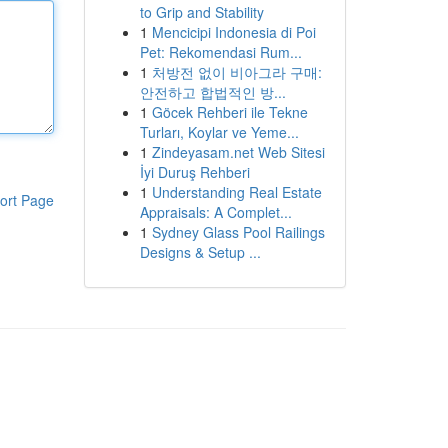
to Grip and Stability
1
Mencicipi Indonesia di Poi
Pet: Rekomendasi Rum...
1
처방전 없이 비아그라 구매:
안전하고 합법적인 방...
1
Göcek Rehberi ile Tekne
Turları, Koylar ve Yeme...
1
Zindeyasam.net Web Sitesi
İyi Duruş Rehberi
1
Understanding Real Estate
ort Page
Appraisals: A Complet...
1
Sydney Glass Pool Railings
Designs & Setup ...