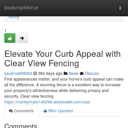
Home
bookmarkforce
Togg
navi
Home
1
Elevate Your Curb Appeal with
Clear View Fencing
sauljrnq688063
384 days ago
News
Discuss
First appearances matter, and your home's curb appeal can make
all the difference. A stunning fence is a excellent way to increase
your property's attractiveness while delivering privacy and
security. Clear view fencing
https://marleymyko146296.westexwiki.com/user
Comments
Who Upvoted
Comments