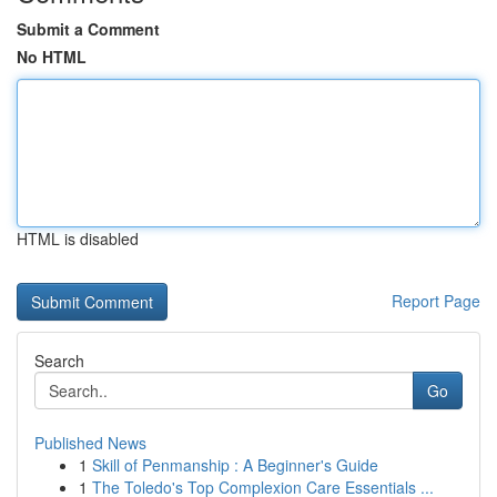
Submit a Comment
No HTML
HTML is disabled
Report Page
Search
Go
Published News
1
Skill of Penmanship : A Beginner's Guide
1
The Toledo's Top Complexion Care Essentials ...