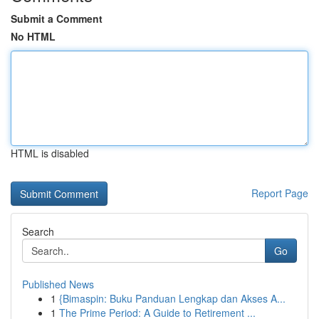
Submit a Comment
No HTML
HTML is disabled
Report Page
Search
Go
Published News
1
{Bimaspin: Buku Panduan Lengkap dan Akses A...
1
The Prime Period: A Guide to Retirement ...