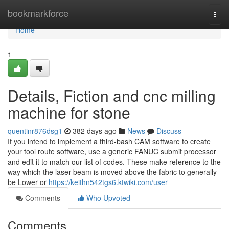
Home
bookmarkforce
Togg
navi
Home
1
Details, Fiction and cnc milling
machine for stone
quentinr876dsg1
382 days ago
News
Discuss
If you intend to implement a third-bash CAM software to create
your tool route software, use a generic FANUC submit processor
and edit it to match our list of codes. These make reference to the
way which the laser beam is moved above the fabric to generally
be Lower or
https://keithn542tgs6.ktwiki.com/user
Comments
Who Upvoted
Comments