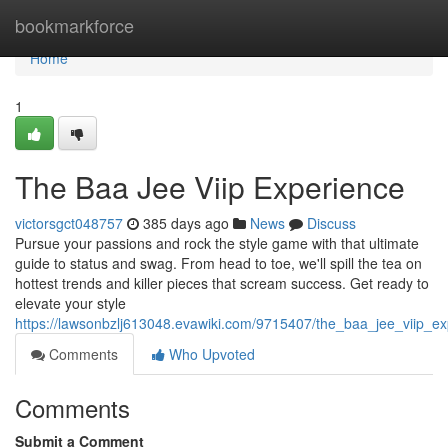
Home
bookmarkforce
Home
1
The Baa Jee Viip Experience
victorsgct048757
385 days ago
News
Discuss
Pursue your passions and rock the style game with that ultimate
guide to status and swag. From head to toe, we'll spill the tea on
hottest trends and killer pieces that scream success. Get ready to
elevate your style
https://lawsonbzlj613048.evawiki.com/9715407/the_baa_jee_viip_ex
Comments
Who Upvoted
Comments
Submit a Comment