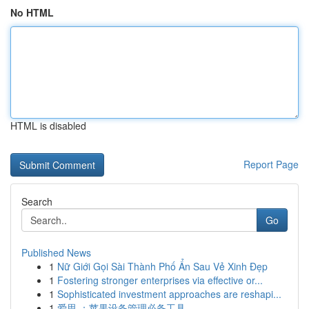
No HTML
HTML is disabled
Report Page
Search
Go
Published News
1
Nữ Giới Gọi Sài Thành Phố Ẩn Sau Vẻ Xinh Đẹp
1
Fostering stronger enterprises via effective or...
1
Sophisticated investment approaches are reshapi...
1
爱思 ：苹果设备管理必备工具