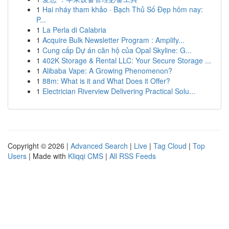
1
Hai nháy tham khảo · Bạch Thủ Số Đẹp hôm nay:
P...
1
La Perla di Calabria
1
Acquire Bulk Newsletter Program : Amplify...
1
Cung cấp Dự án căn hộ của Opal Skyline: G...
1
402K Storage & Rental LLC: Your Secure Storage ...
1
Alibaba Vape: A Growing Phenomenon?
1
88m: What is it and What Does it Offer?
1
Electrician Riverview Delivering Practical Solu...
Copyright © 2026 |
Advanced Search
|
Live
|
Tag Cloud
|
Top
Users
| Made with
Kliqqi CMS
|
All RSS Feeds