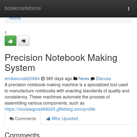
Home
bookmarkforce
Togg
navi
Home
1
Precision Notebook Making
System
emiliaxoxa820684
385 days ago
News
Discuss
A precision notebook making machine is a specialized tool used
to manufacture notebooks with exacting standards of quality and
consistency. These machines automate the process of
assembling various components, such as
https://nicolasqpva069025.glifeblog.com/profile
Comments
Who Upvoted
Comments