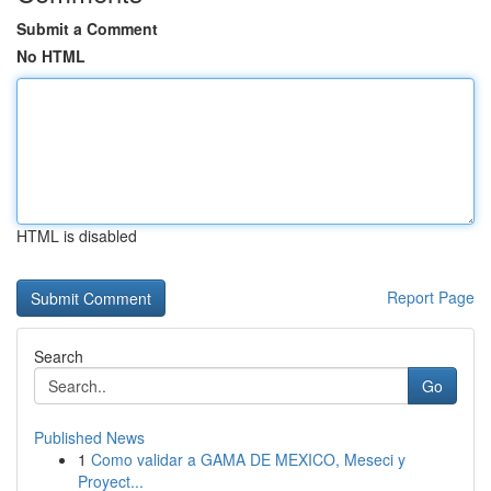
Submit a Comment
No HTML
HTML is disabled
Report Page
Search
Go
Published News
1
Como validar a GAMA DE MEXICO, Meseci y
Proyect...