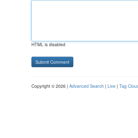
HTML is disabled
Copyright © 2026 |
Advanced Search
|
Live
|
Tag Clou