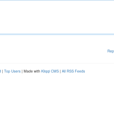
Rep
d
|
Top Users
| Made with
Kliqqi CMS
|
All RSS Feeds