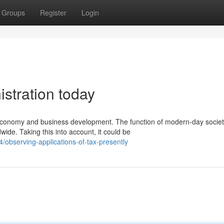
Groups
Register
Login
istration today
 economy and business development. The function of modern-day socie
e. Taking this into account, it could be
observing-applications-of-tax-presently