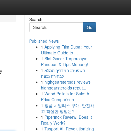
Search
Go
Published News
1
Applying Film Dubai: Your
Ultimate Guide to ...
1
Slot Gacor Terpercaya:
Panduan & Tips Menang!
1
חשפנית: המדריך המלא
ty
לבחירה נכונה
1
highgearsteroids reviews
highgearsteroids reput...
1
Wood Pellets for Sale: A
Price Comparison
1
정품 시알리스 구매: 안전하
고 확실한 방법은?
1
Piperinox Review: Does It
Really Work?
1
Tusport AI: Revolutionizing