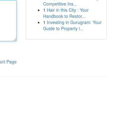
Competitive Ins...
1
Hair in this City : Your
Handbook to Restor...
1
Investing in Gurugram: Your
Guide to Property i...
ort Page