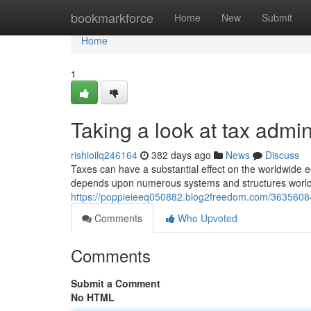
Home
bookmarkforce
Home
New
Submit
Home
1
Taking a look at tax admin
rishioilq246164
382 days ago
News
Discuss
Taxes can have a substantial effect on the worldwide
depends upon numerous systems and structures worldwid
https://poppieieeq050882.blog2freedom.com/36356084/
Comments
Who Upvoted
Comments
Submit a Comment
No HTML