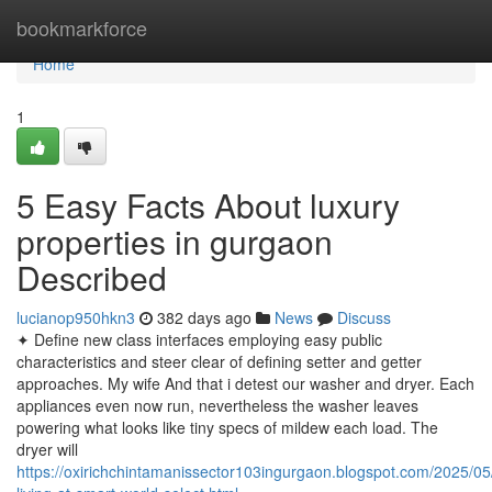
Home
bookmarkforce
Home
1
5 Easy Facts About luxury
properties in gurgaon
Described
lucianop950hkn3
382 days ago
News
Discuss
✦ Define new class interfaces employing easy public
characteristics and steer clear of defining setter and getter
approaches. My wife And that i detest our washer and dryer. Each
appliances even now run, nevertheless the washer leaves
powering what looks like tiny specs of mildew each load. The
dryer will
https://oxirichchintamanissector103ingurgaon.blogspot.com/2025/05