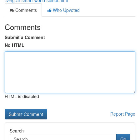
living-at-smart-world-select.html
Comments
Who Upvoted
Comments
Submit a Comment
No HTML
HTML is disabled
Report Page
Search
Go