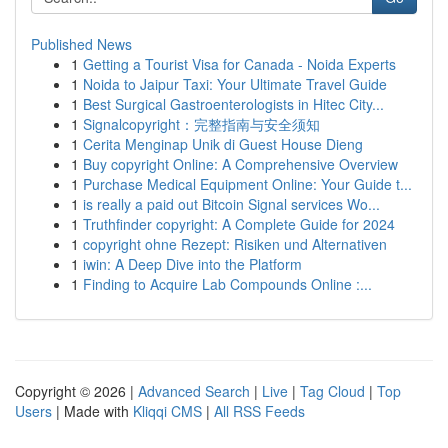
Published News
1
Getting a Tourist Visa for Canada - Noida Experts
1
Noida to Jaipur Taxi: Your Ultimate Travel Guide
1
Best Surgical Gastroenterologists in Hitec City...
1
Signalcopyright：完整指南与安全须知
1
Cerita Menginap Unik di Guest House Dieng
1
Buy copyright Online: A Comprehensive Overview
1
Purchase Medical Equipment Online: Your Guide t...
1
is really a paid out Bitcoin Signal services Wo...
1
Truthfinder copyright: A Complete Guide for 2024
1
copyright ohne Rezept: Risiken und Alternativen
1
iwin: A Deep Dive into the Platform
1
Finding to Acquire Lab Compounds Online :...
Copyright © 2026 |
Advanced Search
|
Live
|
Tag Cloud
|
Top
Users
| Made with
Kliqqi CMS
|
All RSS Feeds