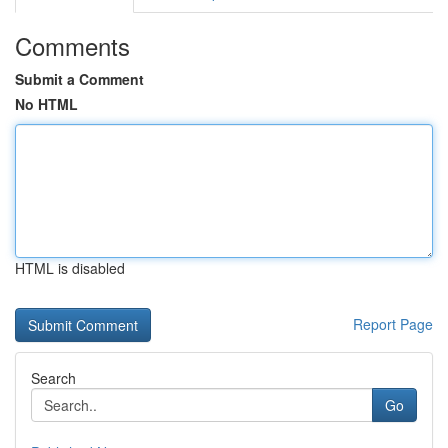
Comments
Submit a Comment
No HTML
HTML is disabled
Report Page
Search
Go