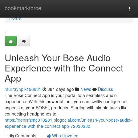
Home
bookmarkforce
Togg
navi
Home
1
Unleash Your Bose Audio
Experience with the Connect
App
murrayhpik196931
384 days ago
News
Discuss
The Bose Connect App is your portal to a seamless audio
experience. With this powerful tool, you can swiftly configure all
aspects of your BOSE , products. Starting with simple tasks like
connecting headphones to
https://denisfzmc873281.blogocial.com/unleash-your-bose-audio-
experience-with-the-connect-app-72030280
Comments
Who Upvoted