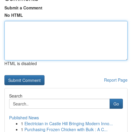
Submit a Comment
No HTML
HTML is disabled
Report Page
Search
Go
Published News
1
Electrician in Castle Hill Bringing Modern Inno...
1
Purchasing Frozen Chicken with Bulk : A C...