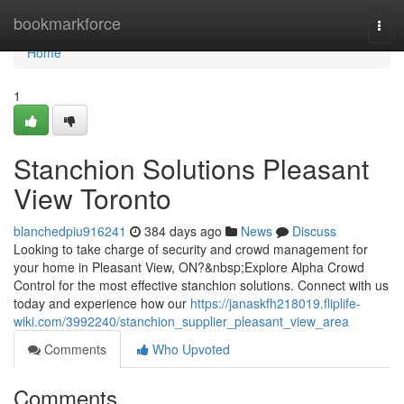
Home
bookmarkforce
Togg
navi
Home
1
Stanchion Solutions Pleasant
View Toronto
blanchedpiu916241
384 days ago
News
Discuss
Looking to take charge of security and crowd management for
your home in Pleasant View, ON?&nbsp;Explore Alpha Crowd
Control for the most effective stanchion solutions. Connect with us
today and experience how our
https://janaskfh218019.fliplife-
wiki.com/3992240/stanchion_supplier_pleasant_view_area
Comments
Who Upvoted
Comments