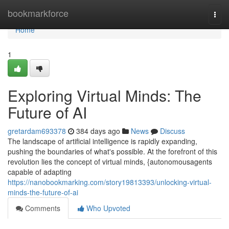
Home
bookmarkforce
Togg
navi
Home
1
Exploring Virtual Minds: The
Future of AI
gretardam693378
384 days ago
News
Discuss
The landscape of artificial intelligence is rapidly expanding,
pushing the boundaries of what's possible. At the forefront of this
revolution lies the concept of virtual minds, {autonomousagents
capable of adapting
https://nanobookmarking.com/story19813393/unlocking-virtual-
minds-the-future-of-ai
Comments
Who Upvoted