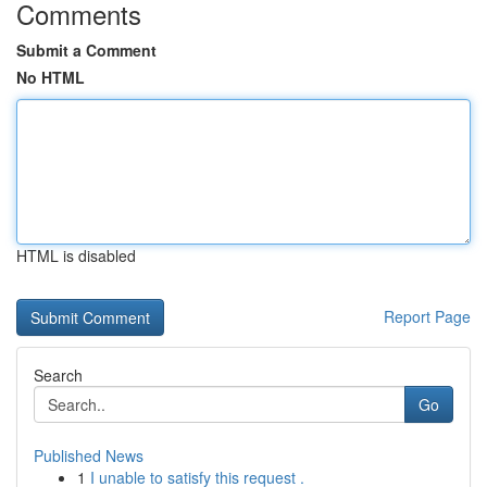
Comments
Submit a Comment
No HTML
HTML is disabled
Report Page
Search
Go
Published News
1
I unable to satisfy this request .