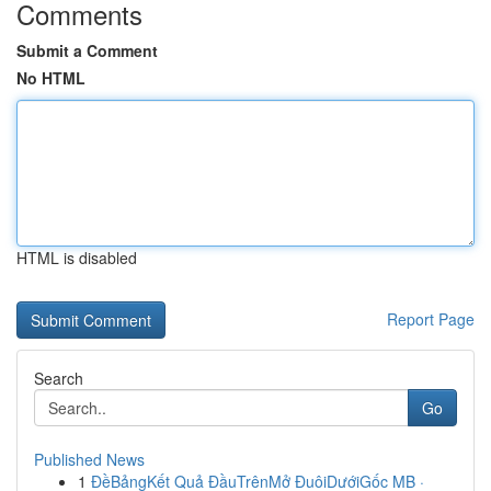
Comments
Submit a Comment
No HTML
HTML is disabled
Report Page
Search
Go
Published News
1
ĐềBảngKết Quả ĐầuTrênMở ĐuôiDướiGốc MB ·