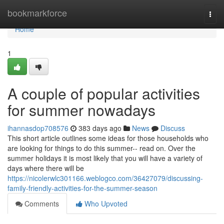
Home
bookmarkforce
Togg
navi
Home
1
A couple of popular activities
for summer nowadays
ihannasdop708576
383 days ago
News
Discuss
This short article outlines some ideas for those households who
are looking for things to do this summer-- read on. Over the
summer holidays it is most likely that you will have a variety of
days where there will be
https://nicolerwlc301166.weblogco.com/36427079/discussing-
family-friendly-activities-for-the-summer-season
Comments
Who Upvoted