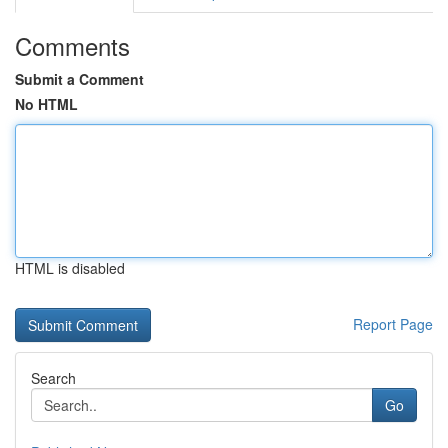
Comments
Submit a Comment
No HTML
HTML is disabled
Report Page
Search
Go