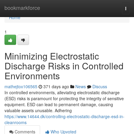
Home
bookmarkforce
Togg
navi
Home
1
Minimizing Electrostatic
Discharge Risks in Controlled
Environments
mathejtox106565
371 days ago
News
Discuss
In controlled environments, alleviating electrostatic discharge
(ESD) risks is paramount for protecting the integrity of sensitive
equipment. ESD can lead to permanent damage, causing
valuable assets unusable. Adhering
https://www.14644.dk/controlling-electrostatic-discharge-esd-in-
cleanrooms
Comments
Who Upvoted