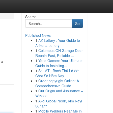
Search
Go
Published News
1
AZ Lottery : Your Guide to
Arizona Lottery ...
1
Columbus OH Garage Door
Repair: Fast, Reliable ...
1
Yono Games: Your Ultimate
e a
Guide to Installing...
1
Soi MT · Bạch Thủ Lô 22:
Chốt Số Hôm Nay
1
Order copyright Online: A
Comprehensive Guide
1
Our Origin and Assurance –
Win888
1
Akol Global Nedir, Kim Neyi
Sunar?
1
Mobile Welders Near Me in