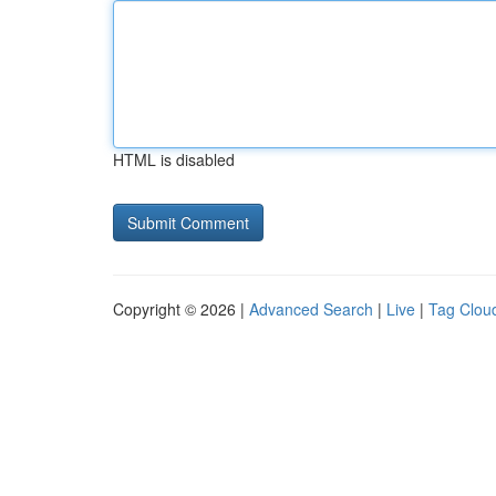
HTML is disabled
Copyright © 2026 |
Advanced Search
|
Live
|
Tag Clou