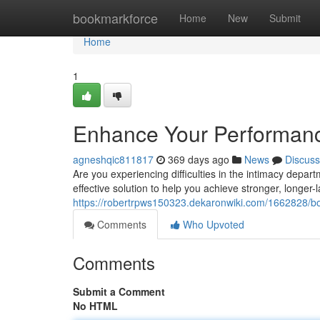
Home
bookmarkforce
Home
New
Submit
Home
1
Enhance Your Performanc
agneshqic811817
369 days ago
News
Discuss
Are you experiencing difficulties in the intimacy depa
effective solution to help you achieve stronger, longer
https://robertrpws150323.dekaronwiki.com/1662828/b
Comments
Who Upvoted
Comments
Submit a Comment
No HTML