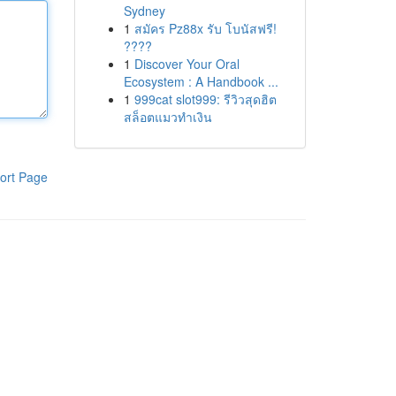
Sydney
1
สมัคร Pz88x รับ โบนัสฟรี!
????
1
Discover Your Oral
Ecosystem : A Handbook ...
1
999cat slot999: รีวิวสุดฮิต
สล็อตแมวทำเงิน
ort Page