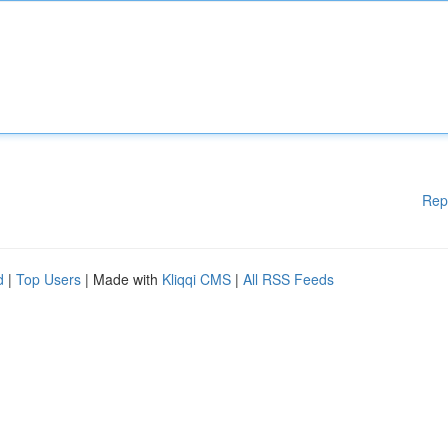
Rep
d
|
Top Users
| Made with
Kliqqi CMS
|
All RSS Feeds