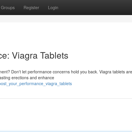
Groups
Register
Login
e: Viagra Tablets
rtment? Don't let performance concerns hold you back. Viagra tablets ar
-lasting erections and enhance
oost_your_performance_viagra_tablets