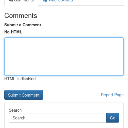
Comments
Submit a Comment
No HTML
HTML is disabled
Report Page
Search
Go