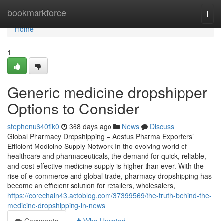
Home
bookmarkforce
Togg
navi
Home
1
Generic medicine dropshipper
Options to Consider
stephenu640fik0
368 days ago
News
Discuss
Global Pharmacy Dropshipping – Aestus Pharma Exporters’
Efficient Medicine Supply Network In the evolving world of
healthcare and pharmaceuticals, the demand for quick, reliable,
and cost-effective medicine supply is higher than ever. With the
rise of e-commerce and global trade, pharmacy dropshipping has
become an efficient solution for retailers, wholesalers,
https://corechain43.actoblog.com/37399569/the-truth-behind-the-
medicine-dropshipping-in-news
Comments
Who Upvoted